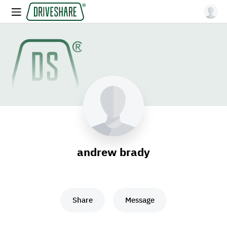
andrew brady
Share
Message