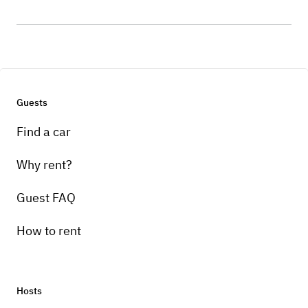
Guests
Find a car
Why rent?
Guest FAQ
How to rent
Hosts