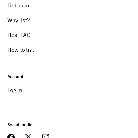
List a car
Why list?
Host FAQ
How to list
Account
Log in
Social media