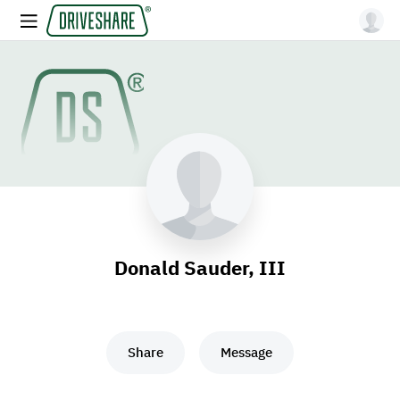
Donald Sauder, III
Share
Message