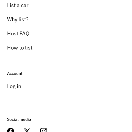
List a car
Why list?
Host FAQ
How to list
Account
Log in
Social media