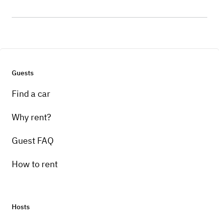
Guests
Find a car
Why rent?
Guest FAQ
How to rent
Hosts