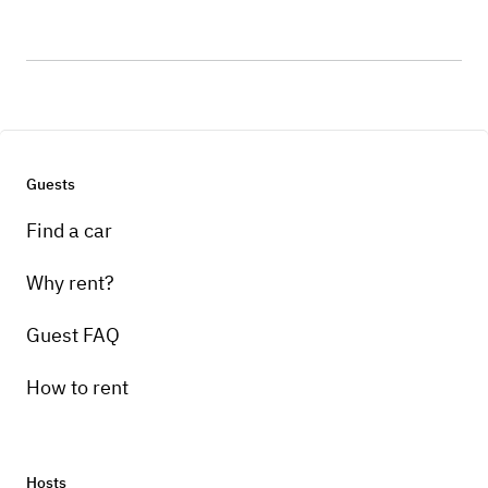
Guests
Find a car
Why rent?
Guest FAQ
How to rent
Hosts