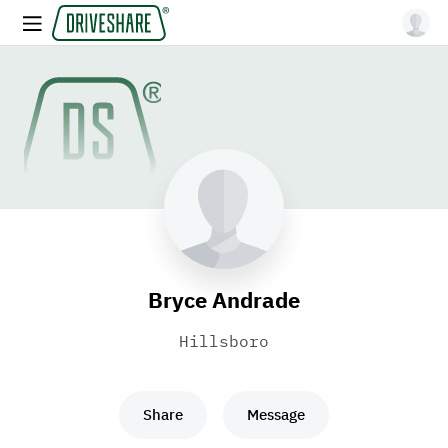
Bryce Andrade
Hillsboro
Share
Message