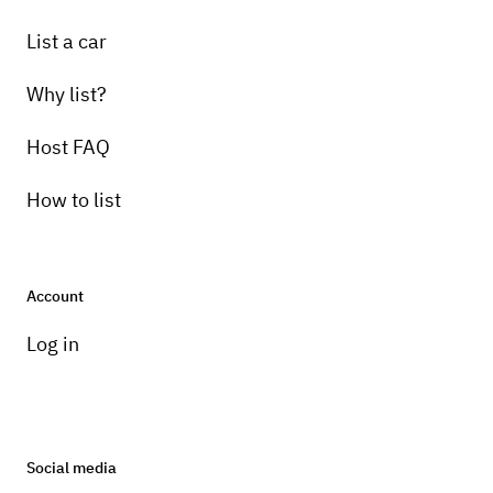
List a car
Why list?
Host FAQ
How to list
Account
Log in
Social media