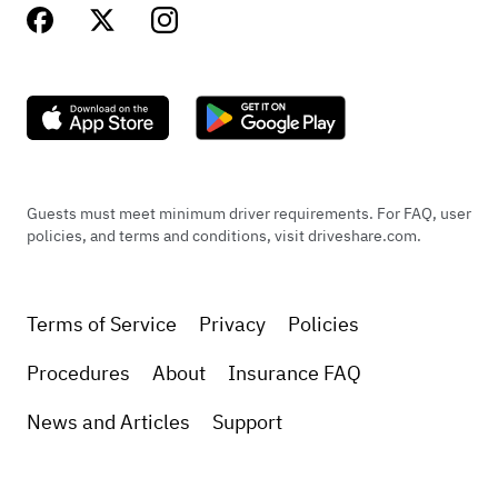
Guests must meet minimum driver requirements. For FAQ, user
policies, and terms and conditions, visit driveshare.com.
Terms of Service
Privacy
Policies
Procedures
About
Insurance FAQ
News and Articles
Support