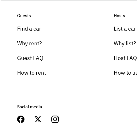
Guests
Hosts
Find a car
List a car
Why rent?
Why list?
Guest FAQ
Host FAQ
How to rent
How to li
Social media