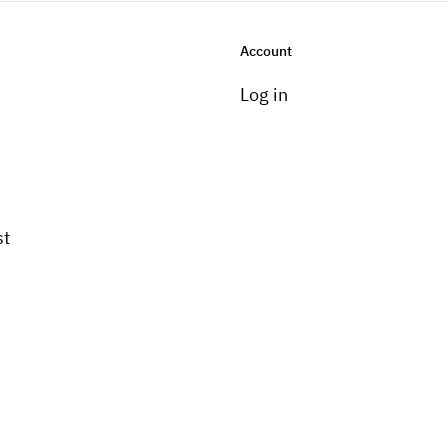
Account
Log in
st