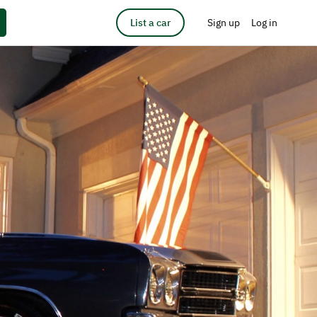
List a car
Sign up
Log in