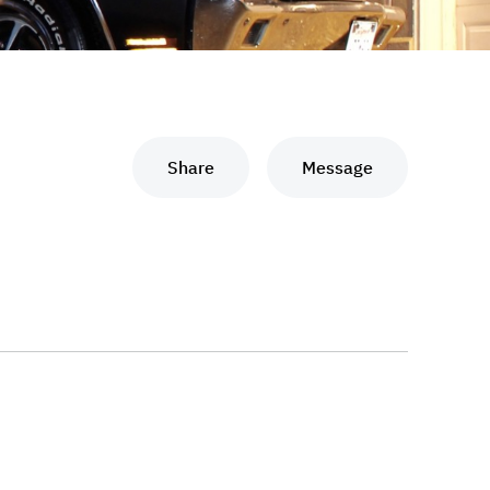
Share
Message