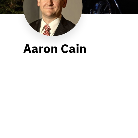
Aaron Cain