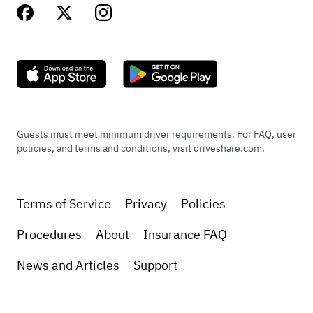
Guests must meet minimum driver requirements. For FAQ, user
policies, and terms and conditions, visit driveshare.com.
Terms of Service
Privacy
Policies
Procedures
About
Insurance FAQ
News and Articles
Support