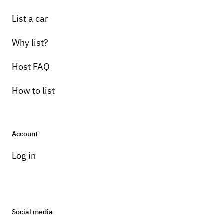
List a car
Why list?
Host FAQ
How to list
Account
Log in
Social media