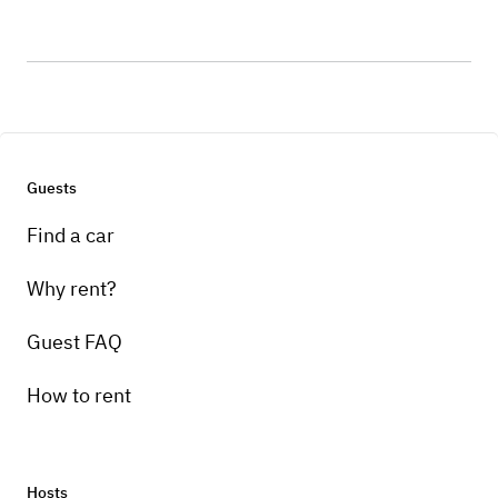
Guests
Find a car
Why rent?
Guest FAQ
How to rent
Hosts