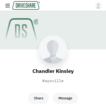
Chandler Kinsley
Kaysville
Share
Message