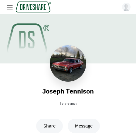
Joseph Tennison
Tacoma
Share
Message