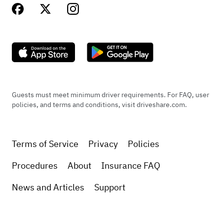
Guests must meet minimum driver requirements. For FAQ, user
policies, and terms and conditions, visit driveshare.com.
Terms of Service
Privacy
Policies
Procedures
About
Insurance FAQ
News and Articles
Support