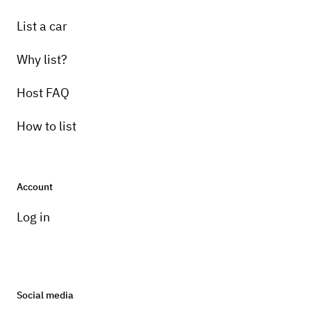
List a car
Why list?
Host FAQ
How to list
Account
Log in
Social media