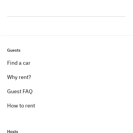
Guests
Find a car
Why rent?
Guest FAQ
How to rent
Hosts