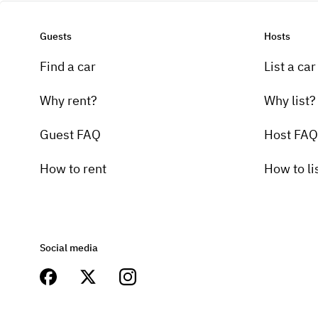
Guests
Hosts
Find a car
List a car
Why rent?
Why list?
Guest FAQ
Host FAQ
How to rent
How to li
Social media