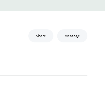
Share
Message