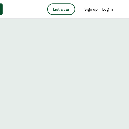
List a car
Sign up
Log in