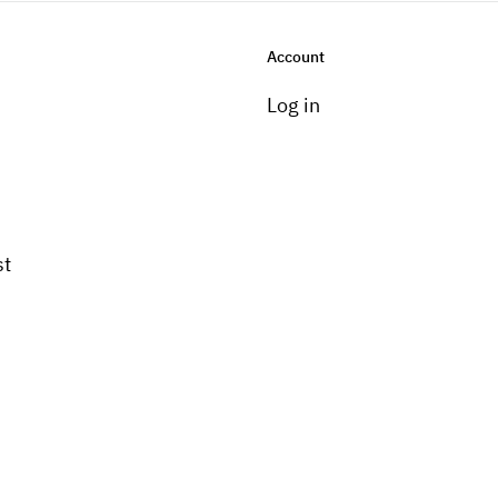
Account
Log in
st