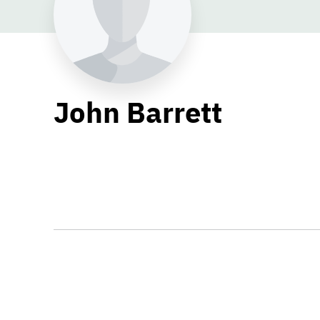
John Barrett