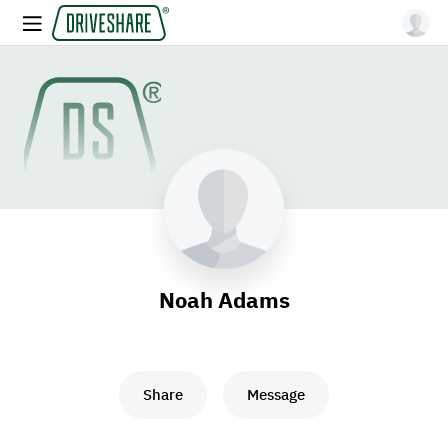
Noah Adams
Share
Message