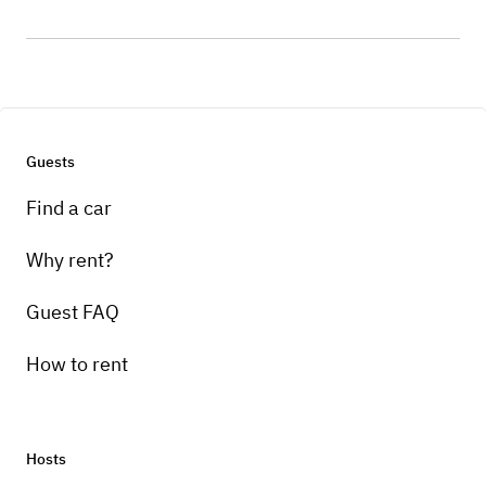
Guests
Find a car
Why rent?
Guest FAQ
How to rent
Hosts