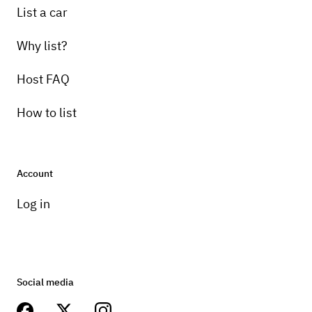
List a car
Why list?
Host FAQ
How to list
Account
Log in
Social media