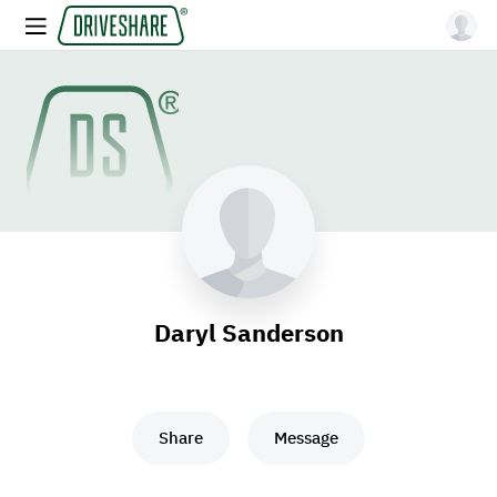
Daryl Sanderson
Share
Message