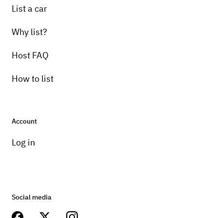
List a car
Why list?
Host FAQ
How to list
Account
Log in
Social media