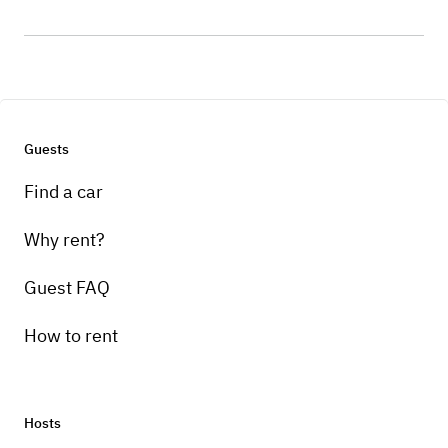
Guests
Find a car
Why rent?
Guest FAQ
How to rent
Hosts