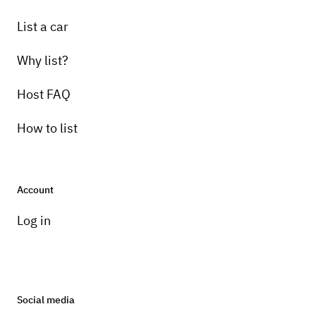
List a car
Why list?
Host FAQ
How to list
Account
Log in
Social media