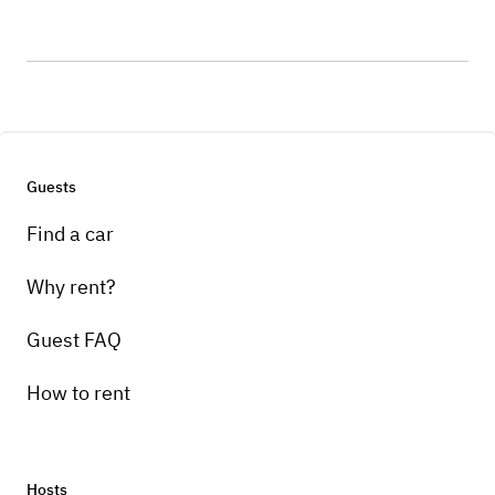
Guests
Find a car
Why rent?
Guest FAQ
How to rent
Hosts