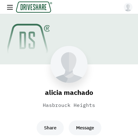
alicia machado
Hasbrouck Heights
Share
Message