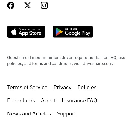
Guests must meet minimum driver requirements. For FAQ, user
policies, and terms and conditions, visit driveshare.com.
Terms of Service
Privacy
Policies
Procedures
About
Insurance FAQ
News and Articles
Support