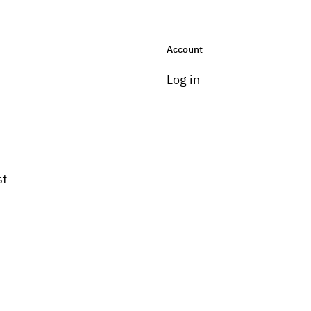
Account
Log in
st