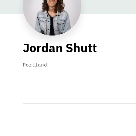
Jordan Shutt
Portland