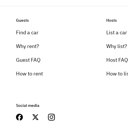
Guests
Hosts
Find a car
List a car
Why rent?
Why list?
Guest FAQ
Host FAQ
How to rent
How to li
Social media