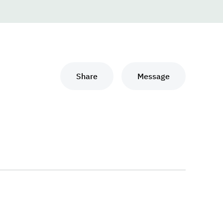
Share
Message