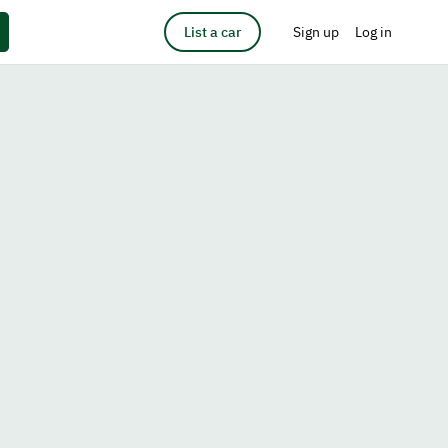
List a car
Sign up
Log in