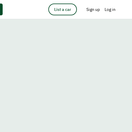
List a car
Sign up
Log in