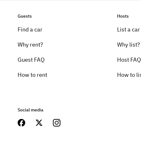
Guests
Hosts
Find a car
List a car
Why rent?
Why list?
Guest FAQ
Host FAQ
How to rent
How to li
Social media