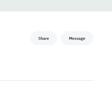
Share
Message