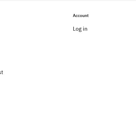
Account
Log in
st