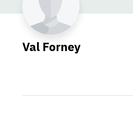
Val Forney