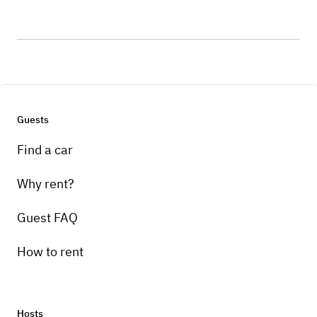
Guests
Find a car
Why rent?
Guest FAQ
How to rent
Hosts