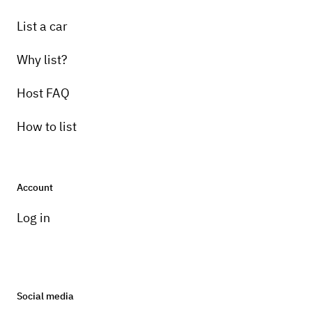
List a car
Why list?
Host FAQ
How to list
Account
Log in
Social media