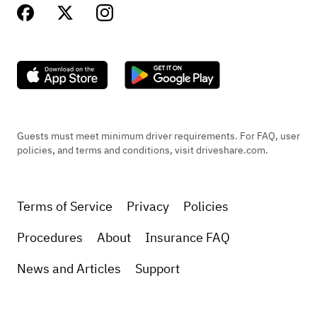
Guests must meet minimum driver requirements. For FAQ, user
policies, and terms and conditions, visit driveshare.com.
Terms of Service
Privacy
Policies
Procedures
About
Insurance FAQ
News and Articles
Support