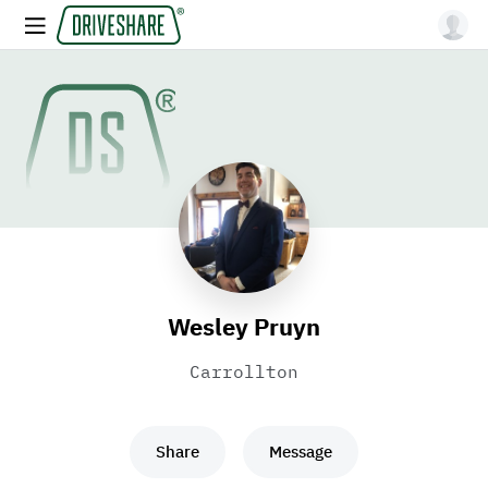
Wesley Pruyn
Carrollton
Share
Message