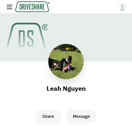
Leah Nguyen
Share
Message