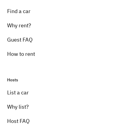
Find a car
Why rent?
Guest FAQ
How to rent
Hosts
List a car
Why list?
Host FAQ