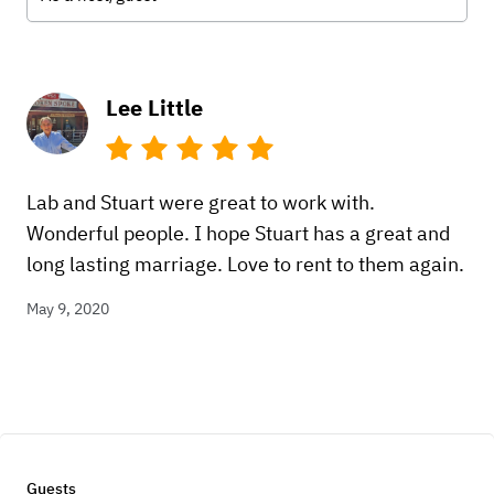
Lee Little
Lab and Stuart were great to work with.
Wonderful people. I hope Stuart has a great and
long lasting marriage. Love to rent to them again.
May 9, 2020
Guests