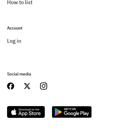
How to list
Account
Log in
Social media