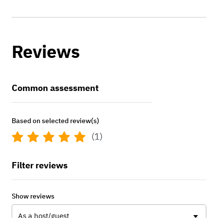
Reviews
Common assessment
Based on selected review(s)
(1)
Filter reviews
Show reviews
As a host/guest