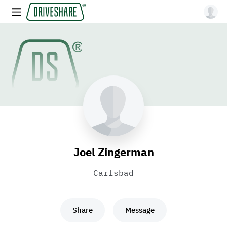
Joel Zingerman
Carlsbad
Share
Message