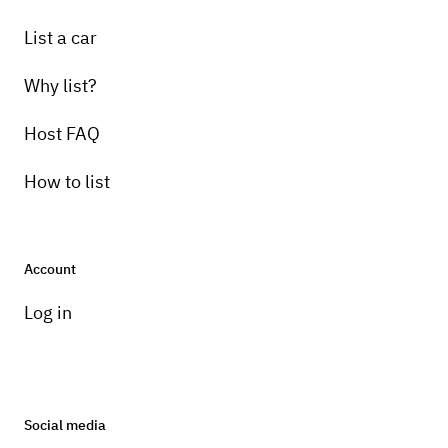
List a car
Why list?
Host FAQ
How to list
Account
Log in
Social media