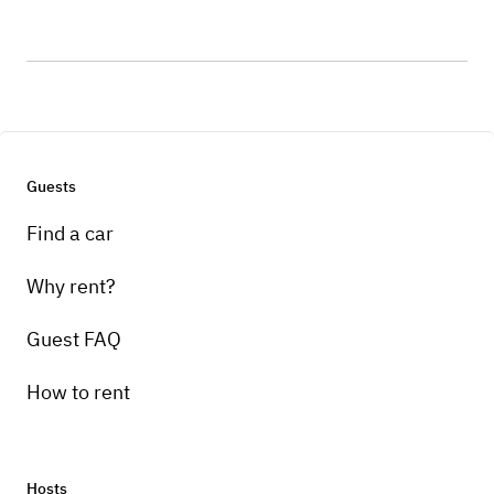
Guests
Find a car
Why rent?
Guest FAQ
How to rent
Hosts