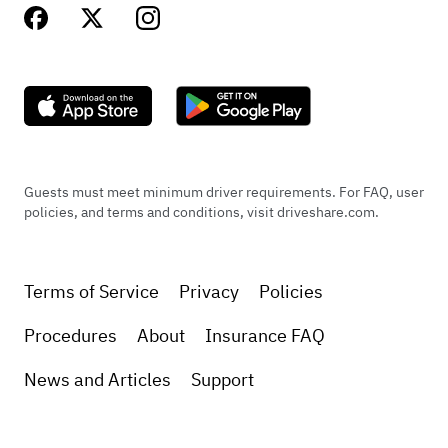
Guests must meet minimum driver requirements. For FAQ, user
policies, and terms and conditions, visit driveshare.com.
Terms of Service
Privacy
Policies
Procedures
About
Insurance FAQ
News and Articles
Support