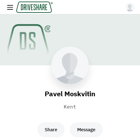
Pavel Moskvitin
Kent
Share
Message