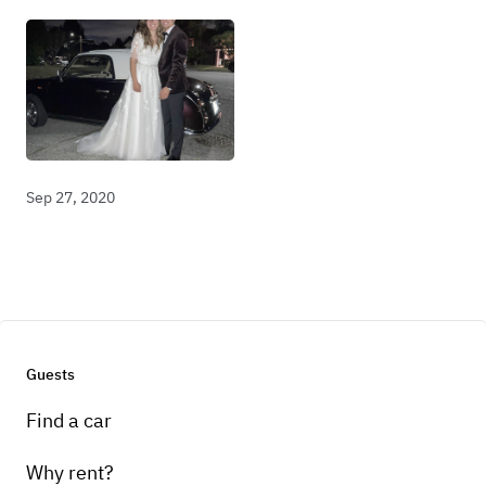
Sep 27, 2020
Guests
Find a car
Why rent?