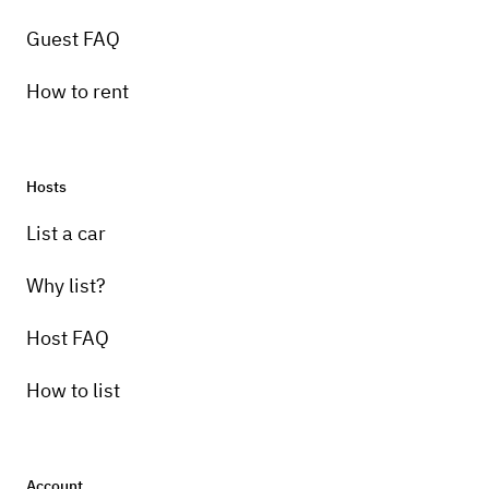
Guest FAQ
How to rent
Hosts
List a car
Why list?
Host FAQ
How to list
Account