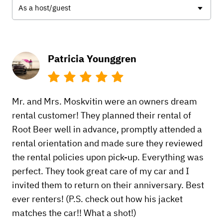
As a host/guest
Patricia Younggren
Mr. and Mrs. Moskvitin were an owners dream
rental customer! They planned their rental of
Root Beer well in advance, promptly attended a
rental orientation and made sure they reviewed
the rental policies upon pick-up. Everything was
perfect. They took great care of my car and I
invited them to return on their anniversary. Best
ever renters! (P.S. check out how his jacket
matches the car!! What a shot!)