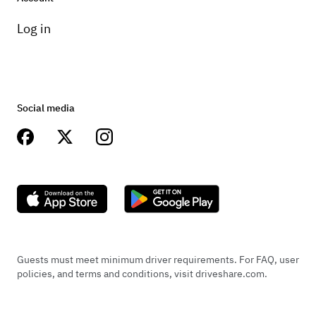
Log in
Social media
Guests must meet minimum driver requirements. For FAQ, user
policies, and terms and conditions, visit driveshare.com.