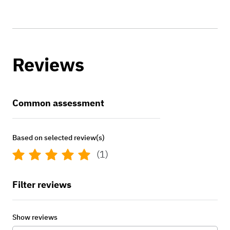
Reviews
Common assessment
Based on selected review(s)
(1)
Filter reviews
Show reviews