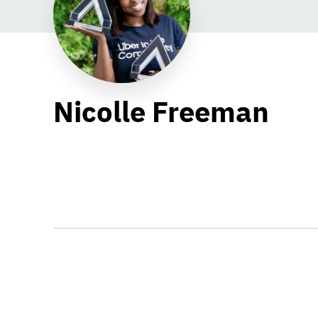
Nicolle Freeman