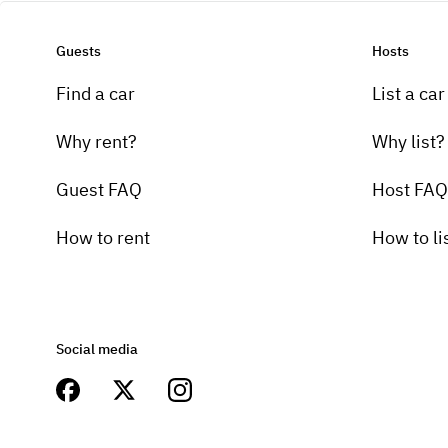
Guests
Hosts
Find a car
List a car
Why rent?
Why list?
Guest FAQ
Host FAQ
How to rent
How to li
Social media