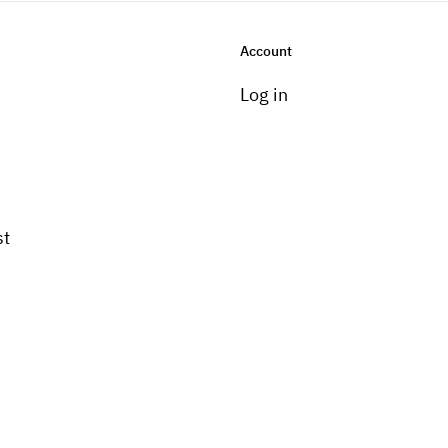
Account
Log in
st