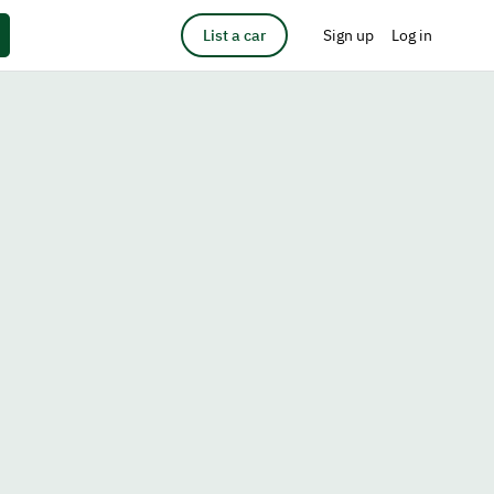
List a car
Sign up
Log in