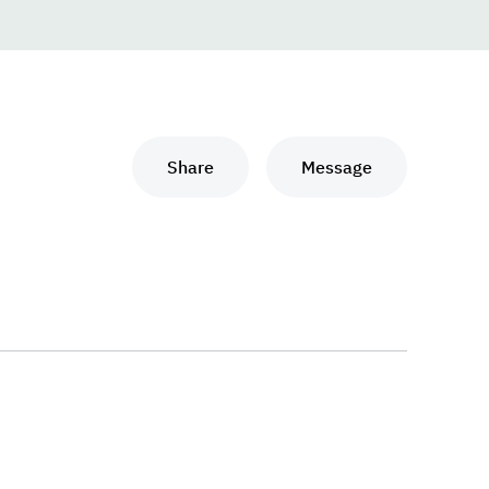
Share
Message