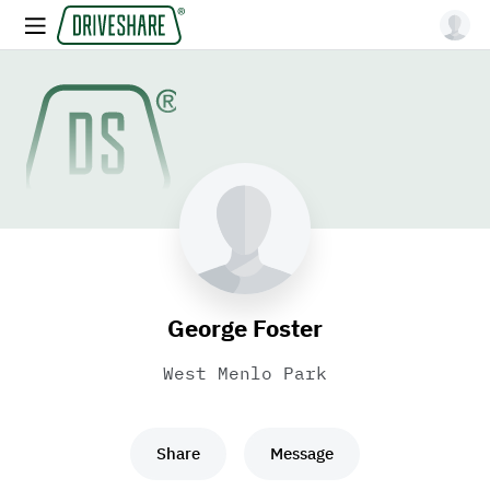
George Foster
West Menlo Park
Share
Message