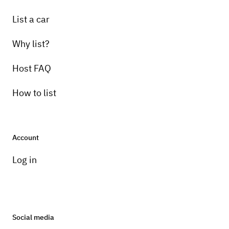
List a car
Why list?
Host FAQ
How to list
Account
Log in
Social media