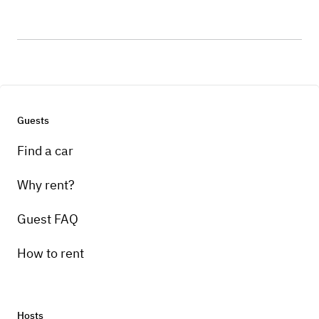
Guests
Find a car
Why rent?
Guest FAQ
How to rent
Hosts