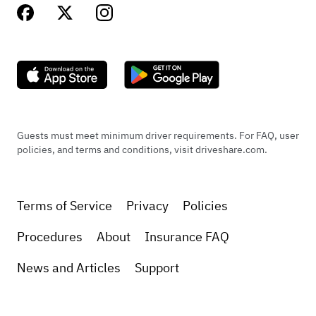
Guests must meet minimum driver requirements. For FAQ, user
policies, and terms and conditions, visit driveshare.com.
Terms of Service
Privacy
Policies
Procedures
About
Insurance FAQ
News and Articles
Support