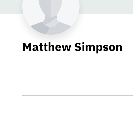
Matthew Simpson