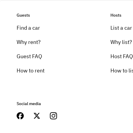
Guests
Hosts
Find a car
List a car
Why rent?
Why list?
Guest FAQ
Host FAQ
How to rent
How to li
Social media