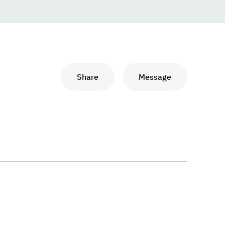
Share
Message