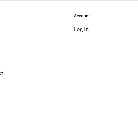
Account
Log in
st