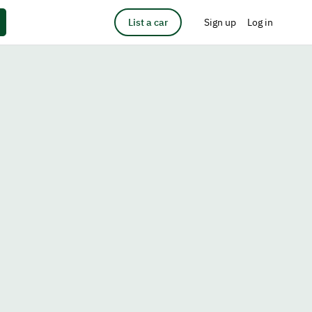
List a car
Sign up
Log in