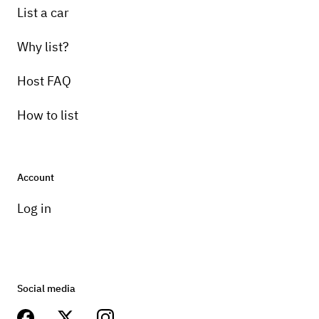
List a car
Why list?
Host FAQ
How to list
Account
Log in
Social media