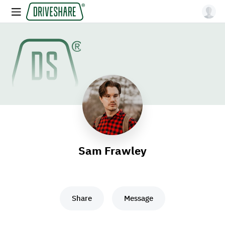
Sam Frawley
Share
Message