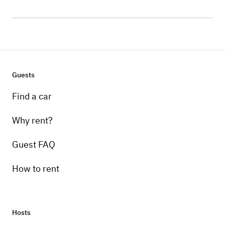
Guests
Find a car
Why rent?
Guest FAQ
How to rent
Hosts