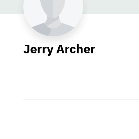
Jerry Archer