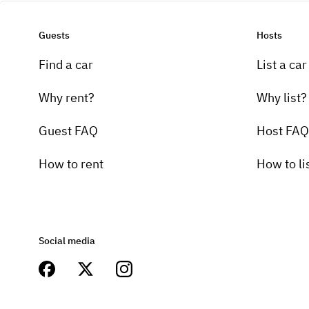
Guests
Hosts
Find a car
List a car
Why rent?
Why list?
Guest FAQ
Host FAQ
How to rent
How to li
Social media