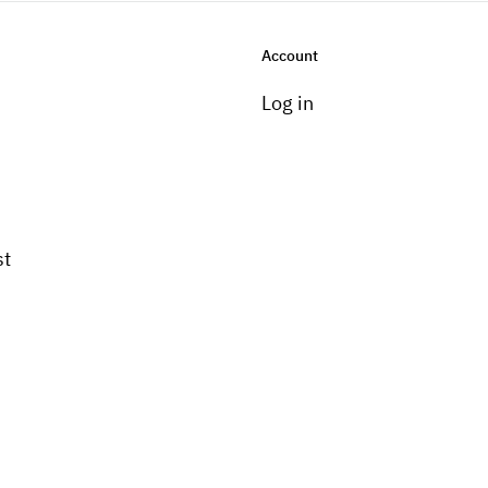
Account
Log in
st