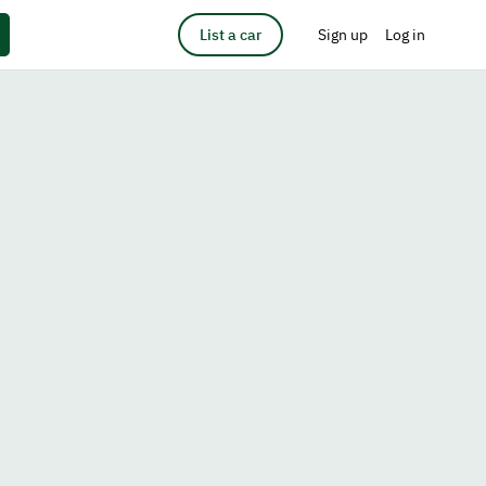
List a car
Sign up
Log in