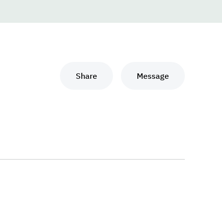
Share
Message