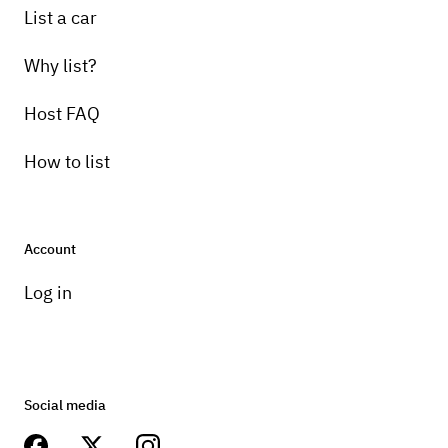
List a car
Why list?
Host FAQ
How to list
Account
Log in
Social media