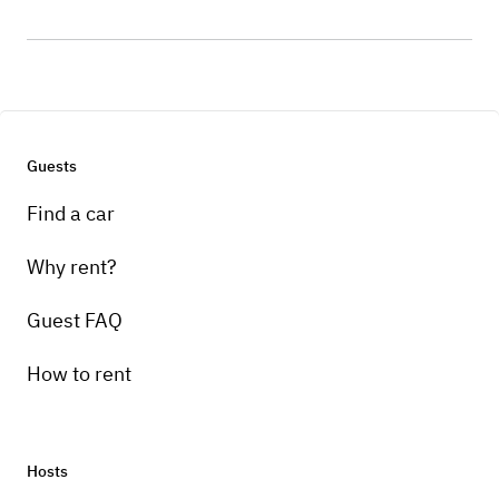
Guests
Find a car
Why rent?
Guest FAQ
How to rent
Hosts