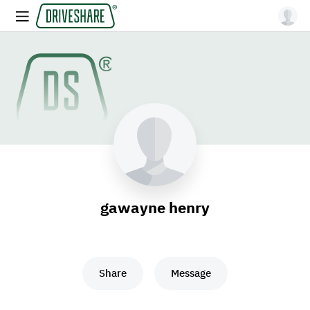
gawayne henry
Share
Message