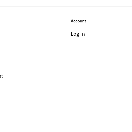
Account
Log in
st