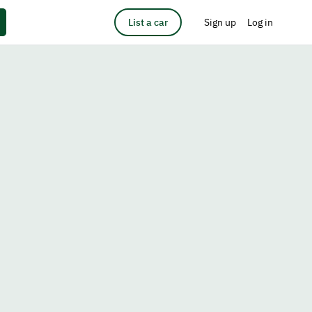
List a car
Sign up
Log in