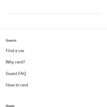
Guests
Find a car
Why rent?
Guest FAQ
How to rent
Hosts