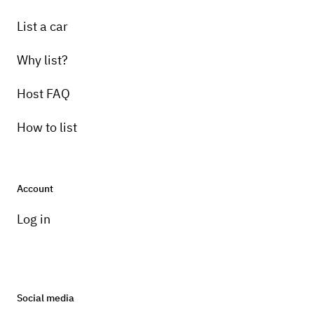
List a car
Why list?
Host FAQ
How to list
Account
Log in
Social media