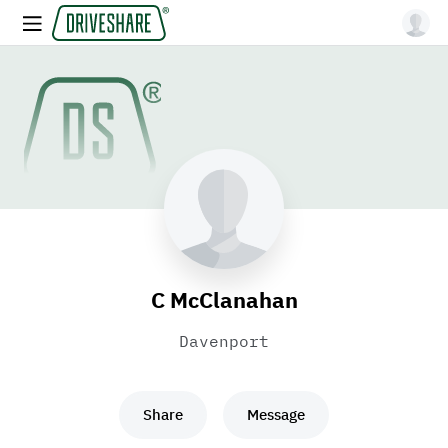
C McClanahan
Davenport
Share
Message