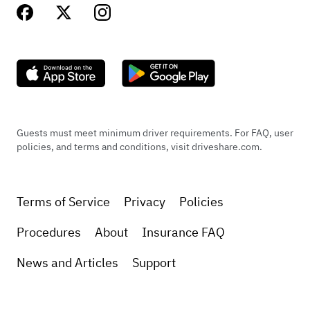
Guests must meet minimum driver requirements. For FAQ, user
policies, and terms and conditions, visit driveshare.com.
Terms of Service
Privacy
Policies
Procedures
About
Insurance FAQ
News and Articles
Support