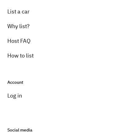
List a car
Why list?
Host FAQ
How to list
Account
Log in
Social media