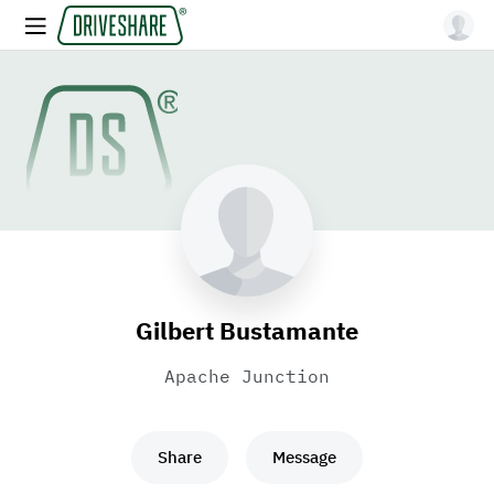
Gilbert Bustamante
Apache Junction
Share
Message