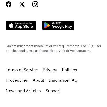
Guests must meet minimum driver requirements. For FAQ, user
policies, and terms and conditions, visit driveshare.com.
Terms of Service
Privacy
Policies
Procedures
About
Insurance FAQ
News and Articles
Support