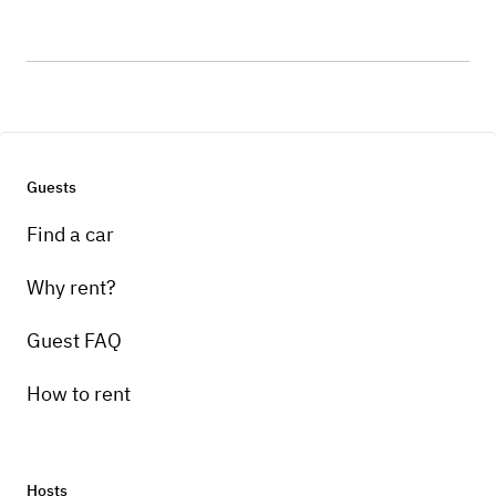
Guests
Find a car
Why rent?
Guest FAQ
How to rent
Hosts