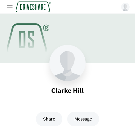
Clarke Hill
Share
Message