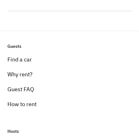
Guests
Find a car
Why rent?
Guest FAQ
How to rent
Hosts