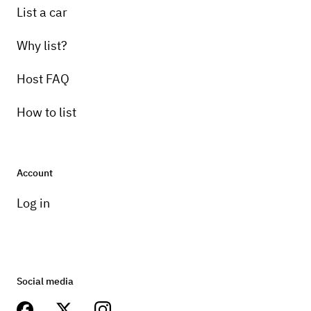
List a car
Why list?
Host FAQ
How to list
Account
Log in
Social media