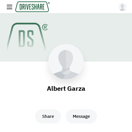
Albert Garza
Share
Message