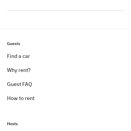
Guests
Find a car
Why rent?
Guest FAQ
How to rent
Hosts