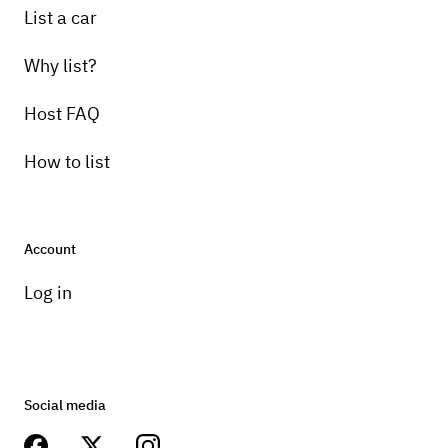
List a car
Why list?
Host FAQ
How to list
Account
Log in
Social media