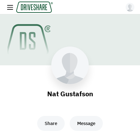
Nat Gustafson
Share
Message