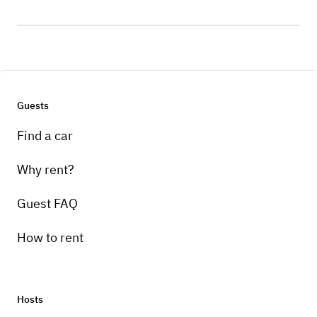
Guests
Find a car
Why rent?
Guest FAQ
How to rent
Hosts