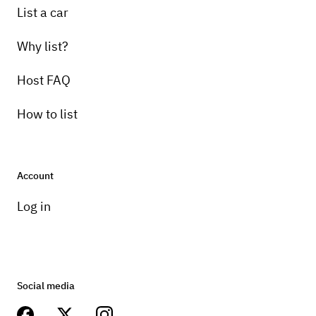
List a car
Why list?
Host FAQ
How to list
Account
Log in
Social media