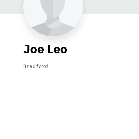
Joe Leo
Bradford