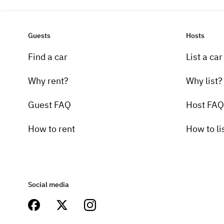
Guests
Hosts
Find a car
List a car
Why rent?
Why list?
Guest FAQ
Host FAQ
How to rent
How to li
Social media