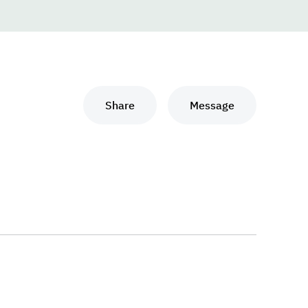
Share
Message