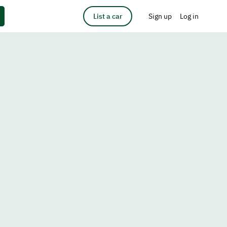
List a car
Sign up
Log in