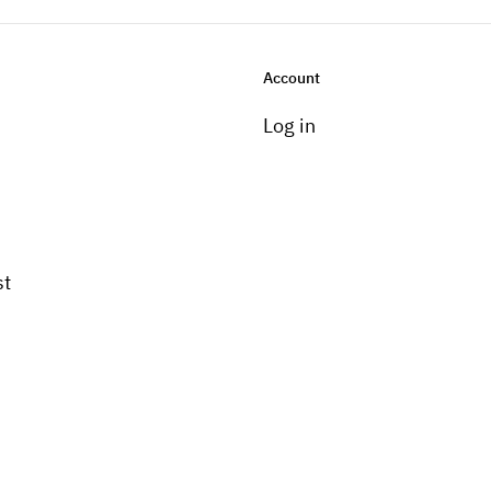
Account
Log in
st