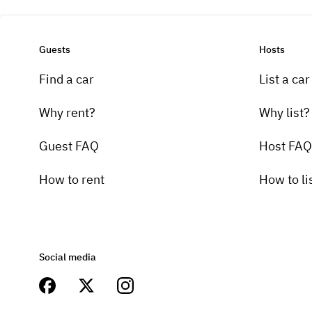
Guests
Hosts
Find a car
List a car
Why rent?
Why list?
Guest FAQ
Host FAQ
How to rent
How to li
Social media