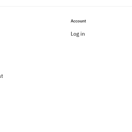
Account
Log in
st