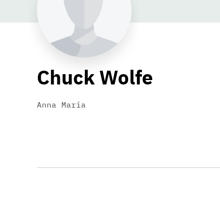
Chuck Wolfe
Anna Maria