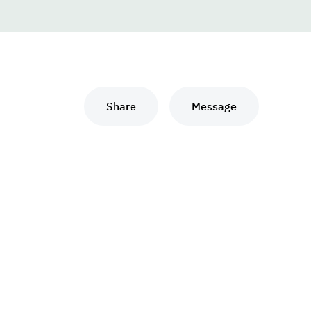
Share
Message