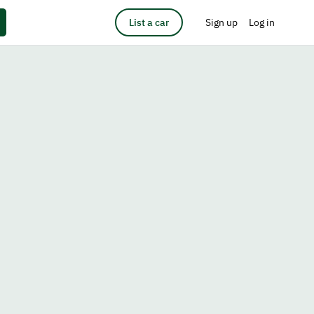
List a car
Sign up
Log in