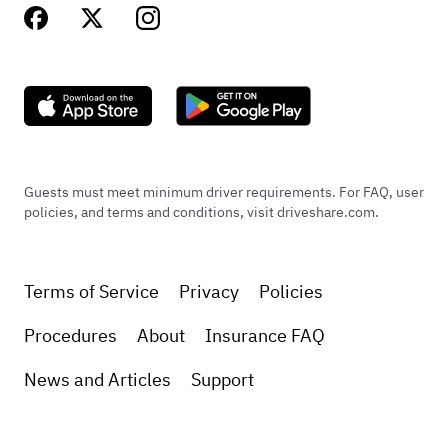
Guests must meet minimum driver requirements. For FAQ, user
policies, and terms and conditions, visit driveshare.com.
Terms of Service
Privacy
Policies
Procedures
About
Insurance FAQ
News and Articles
Support