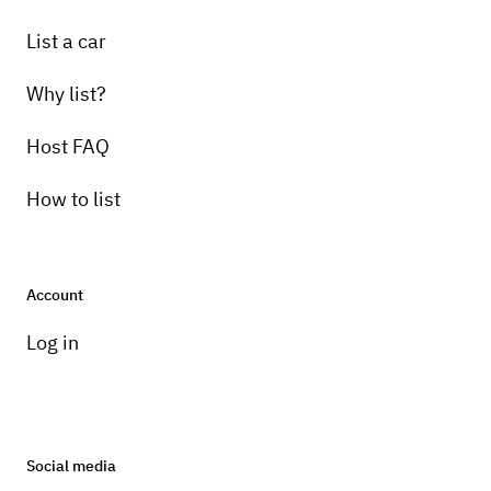
List a car
Why list?
Host FAQ
How to list
Account
Log in
Social media