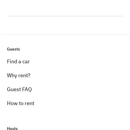
Guests
Find a car
Why rent?
Guest FAQ
How to rent
Hosts