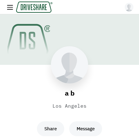
a b
Los Angeles
Share
Message