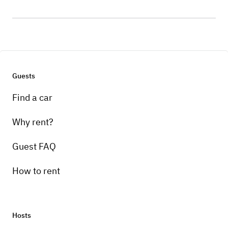
Guests
Find a car
Why rent?
Guest FAQ
How to rent
Hosts