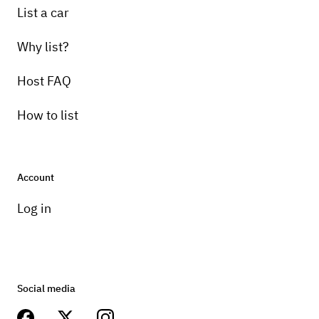
List a car
Why list?
Host FAQ
How to list
Account
Log in
Social media