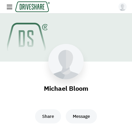
Michael Bloom
Share
Message