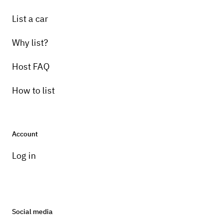
List a car
Why list?
Host FAQ
How to list
Account
Log in
Social media