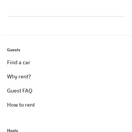
Guests
Find a car
Why rent?
Guest FAQ
How to rent
Hosts