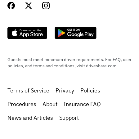
Guests must meet minimum driver requirements. For FAQ, user
policies, and terms and conditions, visit driveshare.com.
Terms of Service
Privacy
Policies
Procedures
About
Insurance FAQ
News and Articles
Support