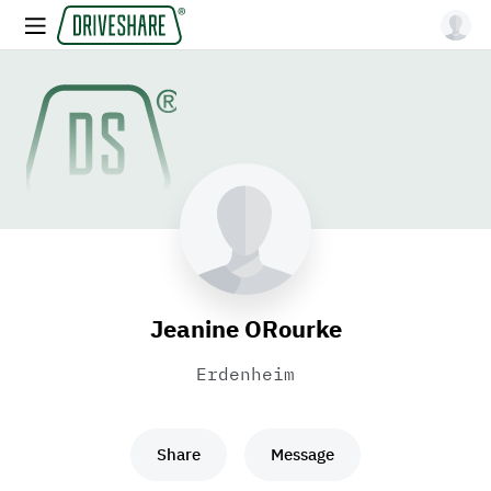
Jeanine ORourke
Erdenheim
Share
Message