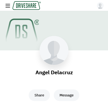
Angel Delacruz
Share
Message