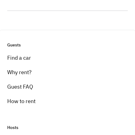
Guests
Find a car
Why rent?
Guest FAQ
How to rent
Hosts