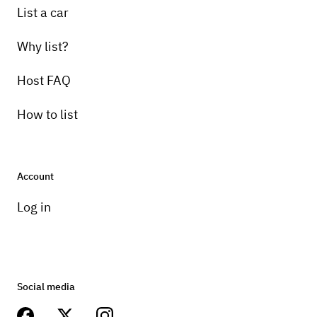
List a car
Why list?
Host FAQ
How to list
Account
Log in
Social media