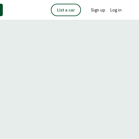
List a car
Sign up
Log in