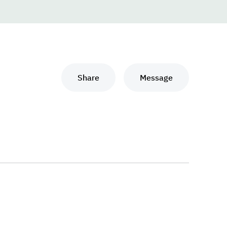
Share
Message