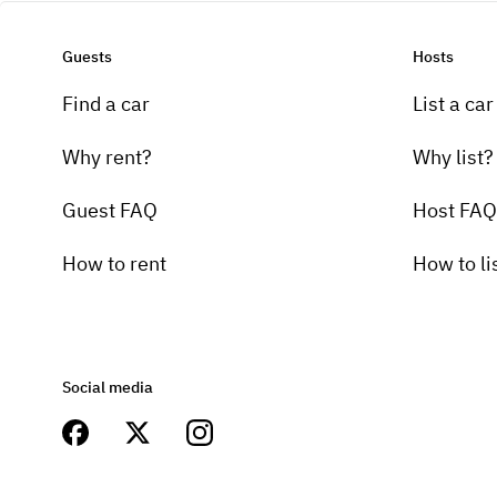
Guests
Hosts
Find a car
List a car
Why rent?
Why list?
Guest FAQ
Host FAQ
How to rent
How to li
Social media