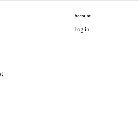
Account
Log in
st