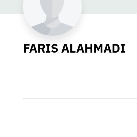
FARIS ALAHMADI