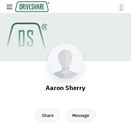
Aaron Sherry
Share
Message