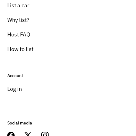
List a car
Why list?
Host FAQ
How to list
Account
Log in
Social media