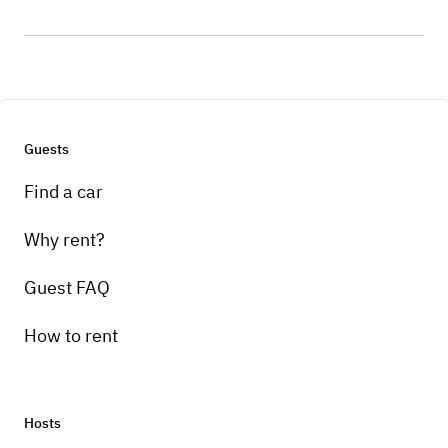
Guests
Find a car
Why rent?
Guest FAQ
How to rent
Hosts