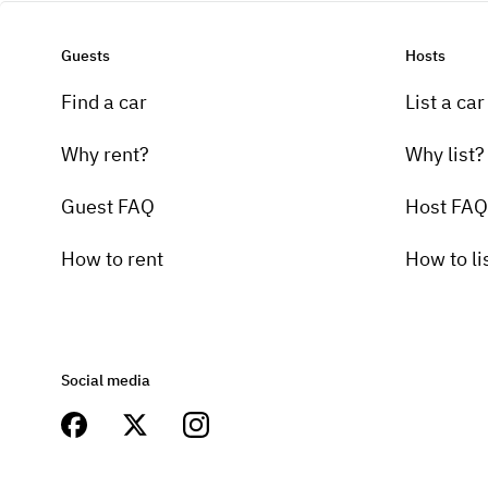
Guests
Hosts
Find a car
List a car
Why rent?
Why list?
Guest FAQ
Host FAQ
How to rent
How to li
Social media