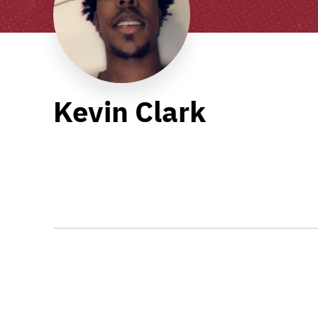
Kevin Clark