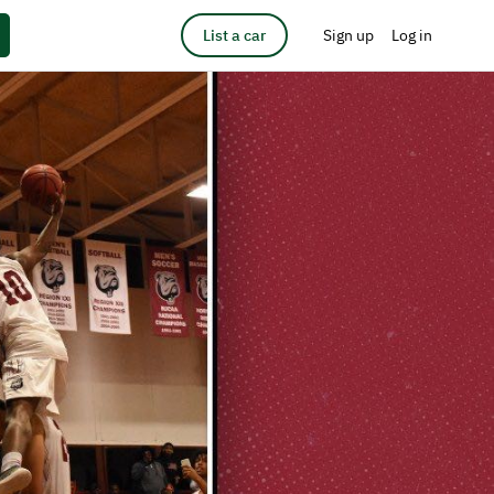
List a car
Sign up
Log in