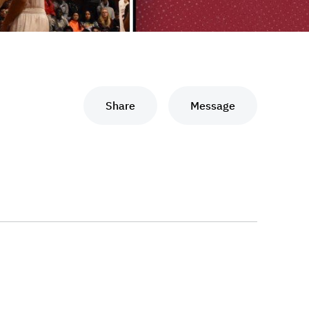
Share
Message