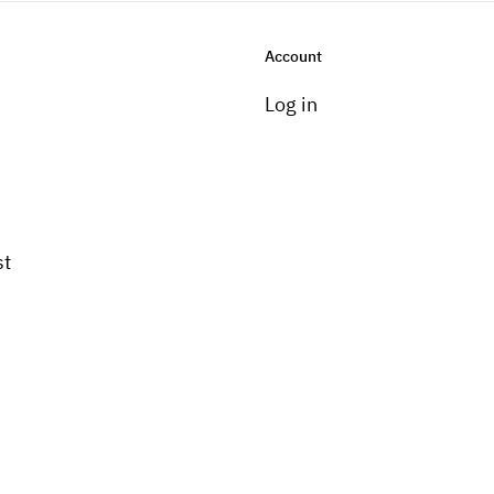
Account
Log in
st