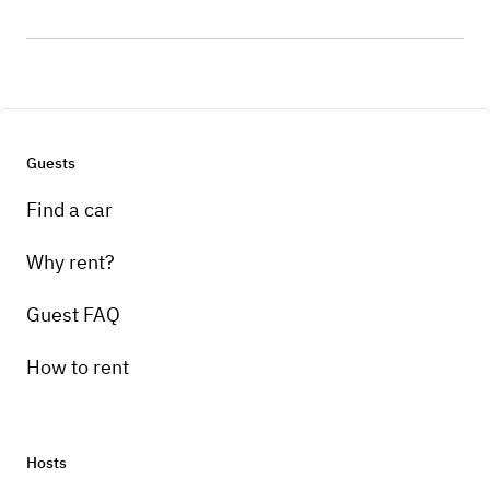
Guests
Find a car
Why rent?
Guest FAQ
How to rent
Hosts