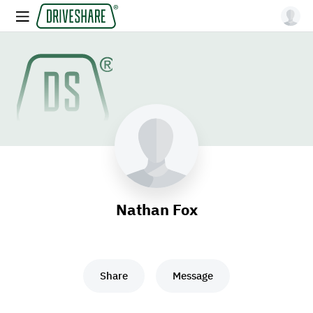
Nathan Fox
Share
Message