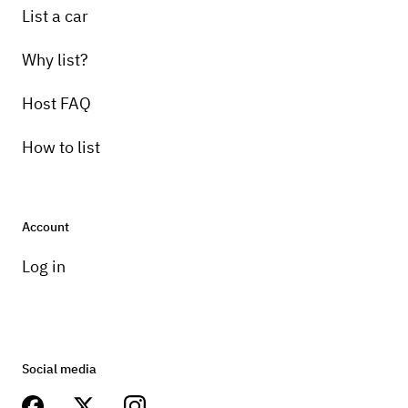
List a car
Why list?
Host FAQ
How to list
Account
Log in
Social media