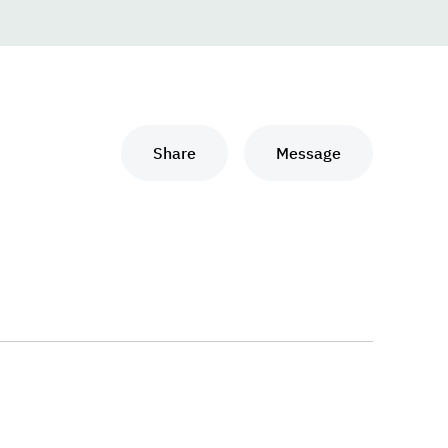
Share
Message