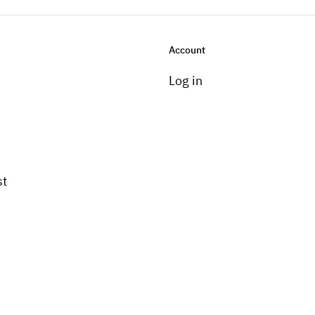
Account
Log in
st