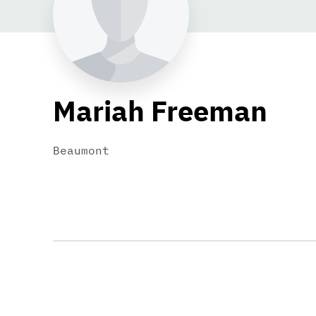
Mariah Freeman
Beaumont