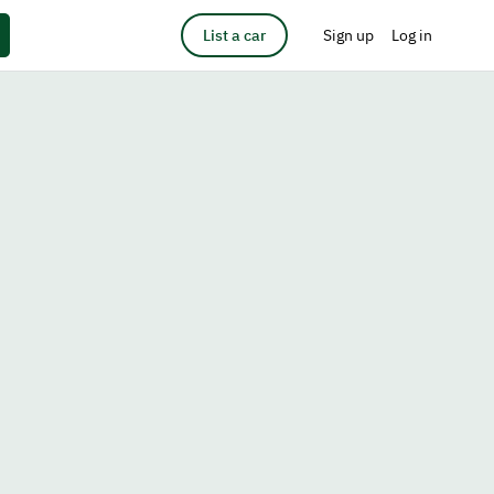
List a car
Sign up
Log in