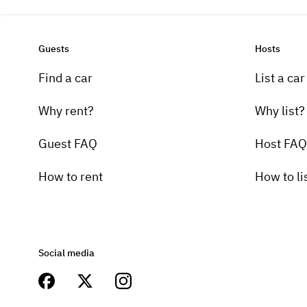
Guests
Hosts
Find a car
List a car
Why rent?
Why list?
Guest FAQ
Host FAQ
How to rent
How to li
Social media