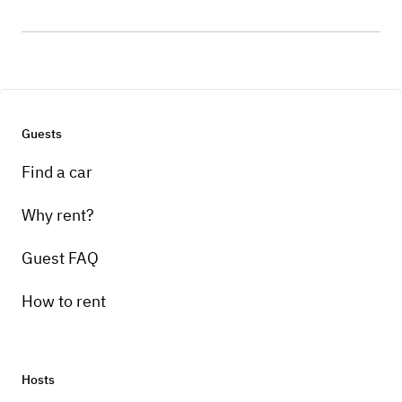
Guests
Find a car
Why rent?
Guest FAQ
How to rent
Hosts