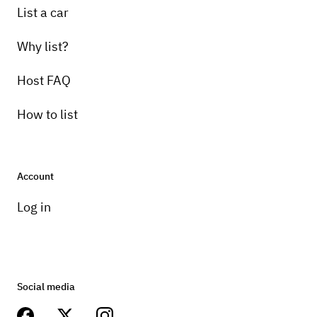
List a car
Why list?
Host FAQ
How to list
Account
Log in
Social media