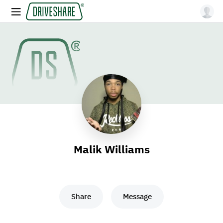
Malik Williams
Share
Message