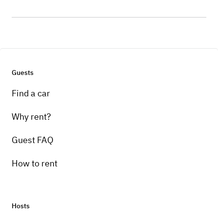
Guests
Find a car
Why rent?
Guest FAQ
How to rent
Hosts