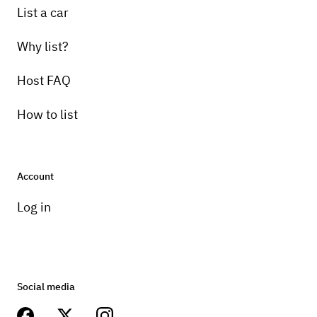
List a car
Why list?
Host FAQ
How to list
Account
Log in
Social media