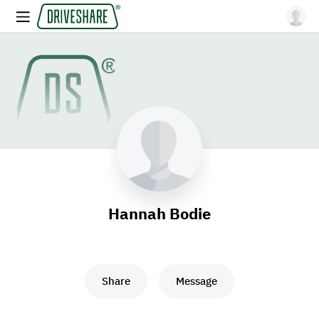
Hannah Bodie
Share
Message