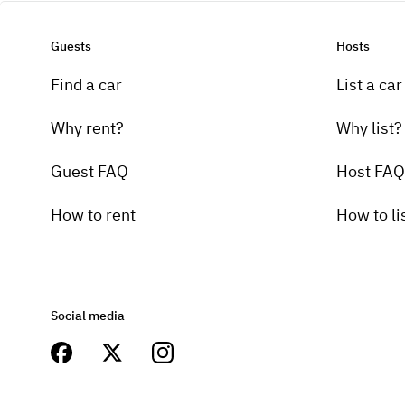
Guests
Hosts
Find a car
List a car
Why rent?
Why list?
Guest FAQ
Host FAQ
How to rent
How to li
Social media