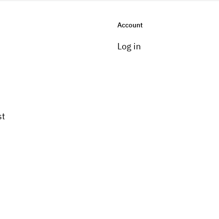
Account
Log in
st