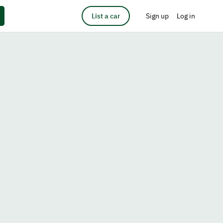
List a car
Sign up
Log in