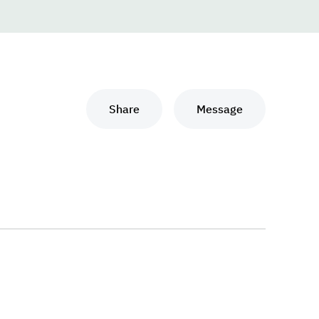
Share
Message