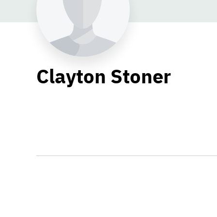
Clayton Stoner