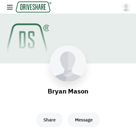
Bryan Mason
Share
Message