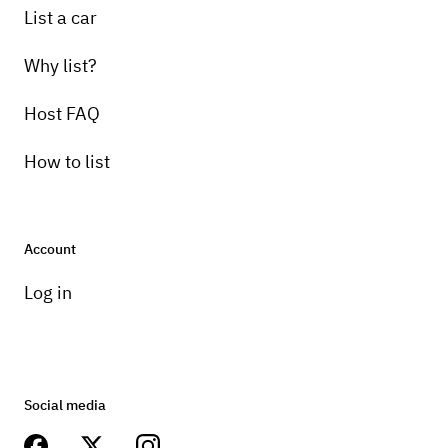
List a car
Why list?
Host FAQ
How to list
Account
Log in
Social media