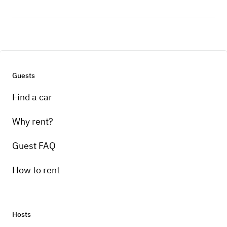
Guests
Find a car
Why rent?
Guest FAQ
How to rent
Hosts