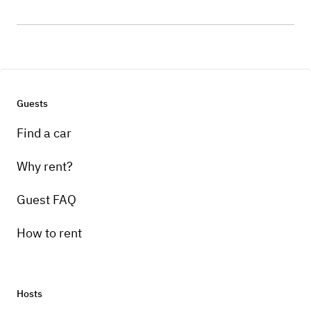
Guests
Find a car
Why rent?
Guest FAQ
How to rent
Hosts