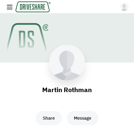
Martin Rothman
Share
Message