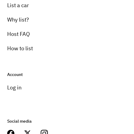
List a car
Why list?
Host FAQ
How to list
Account
Log in
Social media