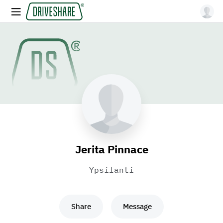
Jerita Pinnace
Ypsilanti
Share
Message