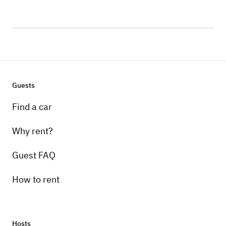
Guests
Find a car
Why rent?
Guest FAQ
How to rent
Hosts