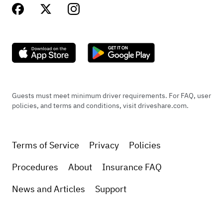
Guests must meet minimum driver requirements. For FAQ, user
policies, and terms and conditions, visit driveshare.com.
Terms of Service
Privacy
Policies
Procedures
About
Insurance FAQ
News and Articles
Support