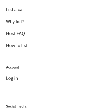
List a car
Why list?
Host FAQ
How to list
Account
Log in
Social media