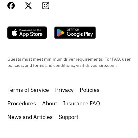
Guests must meet minimum driver requirements. For FAQ, user
policies, and terms and conditions, visit driveshare.com.
Terms of Service
Privacy
Policies
Procedures
About
Insurance FAQ
News and Articles
Support