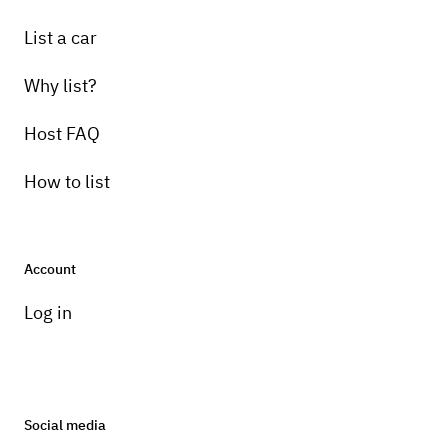
List a car
Why list?
Host FAQ
How to list
Account
Log in
Social media