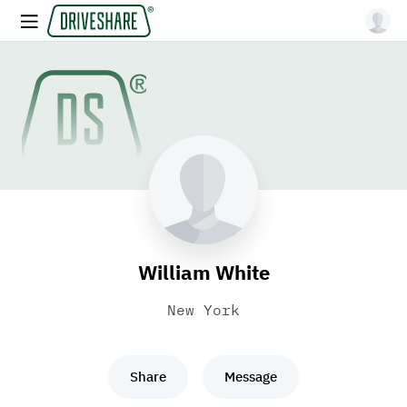
William White
New York
Share
Message