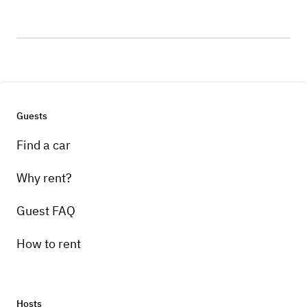
Guests
Find a car
Why rent?
Guest FAQ
How to rent
Hosts