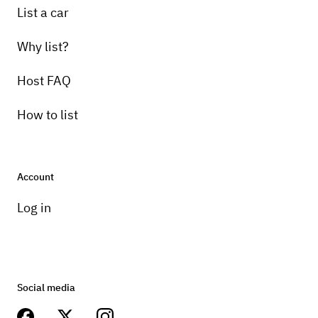
List a car
Why list?
Host FAQ
How to list
Account
Log in
Social media