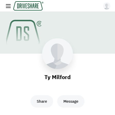
Ty Milford
Share
Message