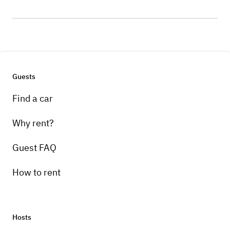
Guests
Find a car
Why rent?
Guest FAQ
How to rent
Hosts