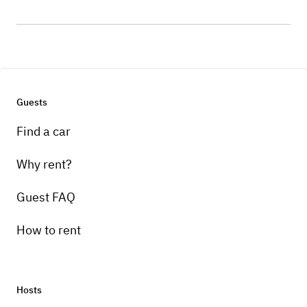
Guests
Find a car
Why rent?
Guest FAQ
How to rent
Hosts