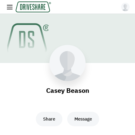
Casey Beason
Share
Message