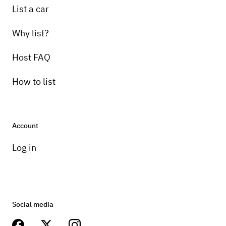
List a car
Why list?
Host FAQ
How to list
Account
Log in
Social media