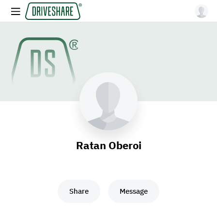
Ratan Oberoi
Share
Message