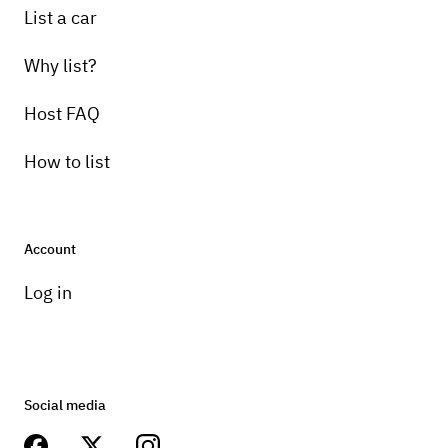
List a car
Why list?
Host FAQ
How to list
Account
Log in
Social media