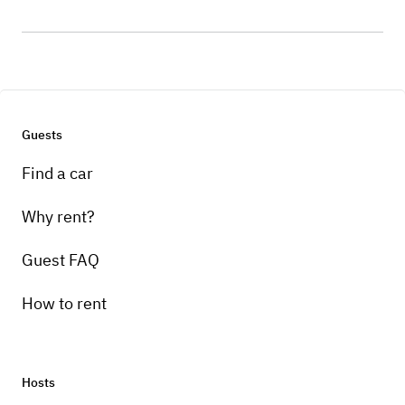
Guests
Find a car
Why rent?
Guest FAQ
How to rent
Hosts