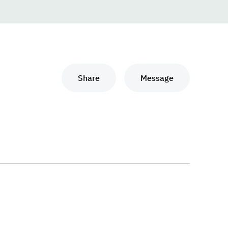
Share
Message