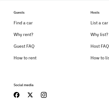
Guests
Hosts
Find a car
List a car
Why rent?
Why list?
Guest FAQ
Host FAQ
How to rent
How to li
Social media