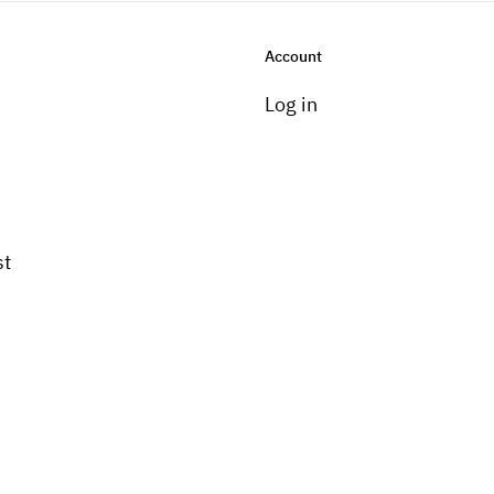
Account
Log in
st