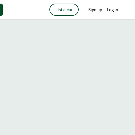
List a car
Sign up
Log in