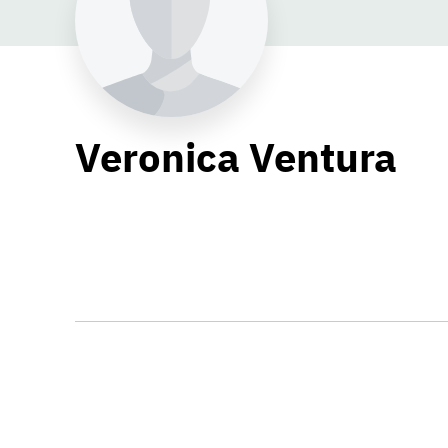
Veronica Ventura